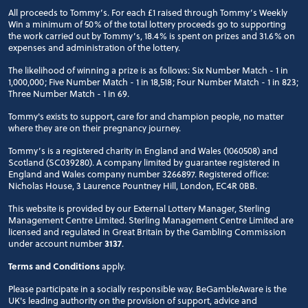
All proceeds to Tommy’s. For each £1 raised through Tommy’s Weekly
Win a minimum of 50% of the total lottery proceeds go to supporting
the work carried out by Tommy’s, 18.4% is spent on prizes and 31.6% on
expenses and administration of the lottery.
The likelihood of winning a prize is as follows: Six Number Match - 1 in
1,000,000; Five Number Match - 1 in 18,518; Four Number Match - 1 in 823;
Three Number Match - 1 in 69.
Tommy's exists to support, care for and champion people, no matter
where they are on their pregnancy journey.
Tommy’s is a registered charity in England and Wales (1060508) and
Scotland (SC039280). A company limited by guarantee registered in
England and Wales company number 3266897. Registered office:
Nicholas House, 3 Laurence Pountney Hill, London, EC4R 0BB.
This website is provided by our External Lottery Manager, Sterling
Management Centre Limited. Sterling Management Centre Limited are
licensed and regulated in Great Britain by the Gambling Commission
under account number
3137
.
Terms and Conditions
apply.
Please participate in a socially responsible way. BeGambleAware is the
UK's leading authority on the provision of support, advice and