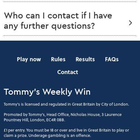
Who can I contact if I have
any further questions?
Play now
Rules
Results
FAQs
Contact
Tommy's Weekly Win
Tommy's is licensed and regulated in Great Britain by City of London.
Promoted by Tommy's, Head Office, Nicholas House, 3 Laurence
Pountney Hill, London, EC4R 0BB.
£1 per entry. You must be 18 or over and live in Great Britain to play or
claim a prize. Underage gambling is an offence.