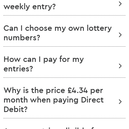
weekly entry?
Can I choose my own lottery
numbers?
How can I pay for my
entries?
Why is the price £4.34 per
month when paying Direct
Debit?