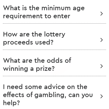
What is the minimum age
requirement to enter
How are the lottery
proceeds used?
What are the odds of
winning a prize?
I need some advice on the
effects of gambling, can you
help?