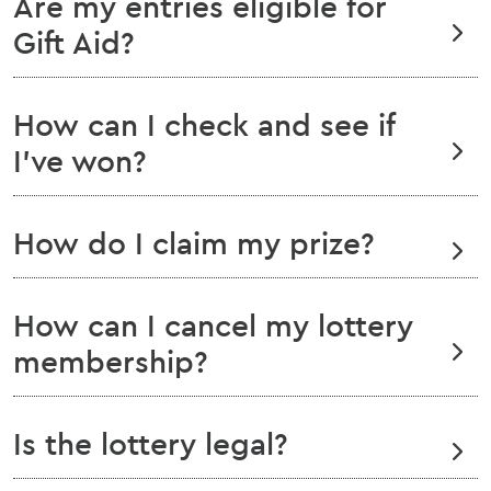
Are my entries eligible for
Gift Aid?
How can I check and see if
I've won?
How do I claim my prize?
How can I cancel my lottery
membership?
Is the lottery legal?