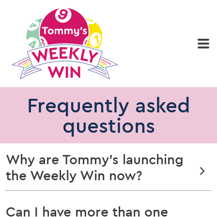
Home
Play now
Results
Who we are
Frequently asked
questions
Why are Tommy’s launching
the Weekly Win now?
Can I have more than one