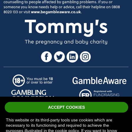
counselling to people affected by gambling problems. If you or
someone you know needs help or advice, call their helpline on 0808
8020 133 or visit
www.begambleaware.co.uk
.
ACCEPT COOKIES
© Tommy's
Sitemap
-
Privacy
-
Cookies
This website or its third-party tools use cookies which are
necessary to its functioning and required to achieve the
purposes illustrated in the cookie policy. If you want to know