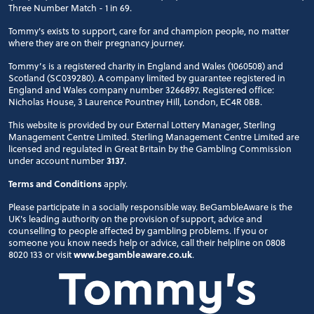
Three Number Match - 1 in 69.
Tommy's exists to support, care for and champion people, no matter
where they are on their pregnancy journey.
Tommy’s is a registered charity in England and Wales (1060508) and
Scotland (SC039280). A company limited by guarantee registered in
England and Wales company number 3266897. Registered office:
Nicholas House, 3 Laurence Pountney Hill, London, EC4R 0BB.
This website is provided by our External Lottery Manager, Sterling
Management Centre Limited. Sterling Management Centre Limited are
licensed and regulated in Great Britain by the Gambling Commission
under account number
3137
.
Terms and Conditions
apply.
Please participate in a socially responsible way. BeGambleAware is the
UK's leading authority on the provision of support, advice and
counselling to people affected by gambling problems. If you or
someone you know needs help or advice, call their helpline on 0808
8020 133 or visit
www.begambleaware.co.uk
.