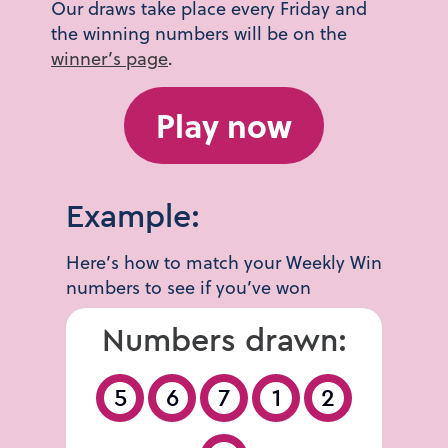
Our draws take place every Friday and
the winning numbers will be on the
winner’s page
.
Play now
Example:
Here’s how to match your Weekly Win
numbers to see if you’ve won
Numbers drawn:
5
6
7
1
2