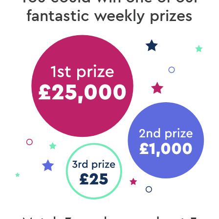
fantastic weekly prizes