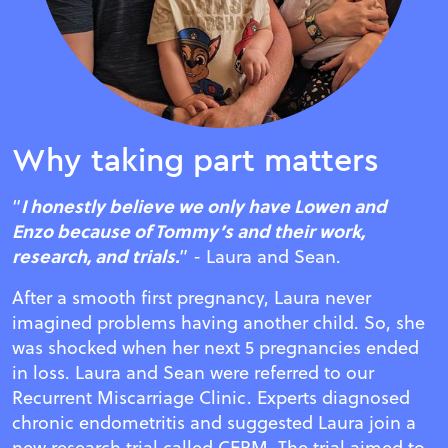
Why taking part matters
I honestly believe we only have Lowen and
“
Enzo because of Tommy’s and their work,
research, and trials.
” - Laura and Sean.
After a smooth first pregnancy, Laura never
imagined problems having another child. So, she
was shocked when her next 5 pregnancies ended
in loss. Laura and Sean were referred to our
Recurrent Miscarriage Clinic. Experts diagnosed
chronic endometritis and suggested Laura join a
new research trial called CERM. The trial aimed to