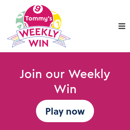
Home
Play now
Results
Who we are
Join our Weekly
Win
Play now