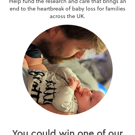
Help fund the research and care that brings an
end to the heartbreak of baby loss for families
across the UK.
You could win one of our