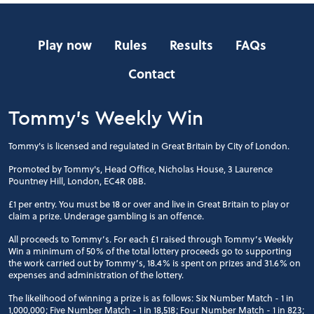
Play now
Rules
Results
FAQs
Contact
Tommy's Weekly Win
Tommy's is licensed and regulated in Great Britain by City of London.
Promoted by Tommy's, Head Office, Nicholas House, 3 Laurence
Pountney Hill, London, EC4R 0BB.
£1 per entry. You must be 18 or over and live in Great Britain to play or
claim a prize. Underage gambling is an offence.
All proceeds to Tommy’s. For each £1 raised through Tommy’s Weekly
Win a minimum of 50% of the total lottery proceeds go to supporting
the work carried out by Tommy’s, 18.4% is spent on prizes and 31.6% on
expenses and administration of the lottery.
The likelihood of winning a prize is as follows: Six Number Match - 1 in
1,000,000; Five Number Match - 1 in 18,518; Four Number Match - 1 in 823;