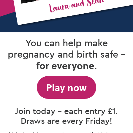
You can help make
pregnancy and birth safe –
for everyone.
Play now
Join today – each entry £1.
Draws are every Friday!