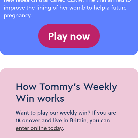
improve the lining of her womb to help a future
pregnancy.
Play now
How Tommy's Weekly
Win works
Want to play our weekly win? If you are
18
or over and live in Britain, you can
enter online today
.