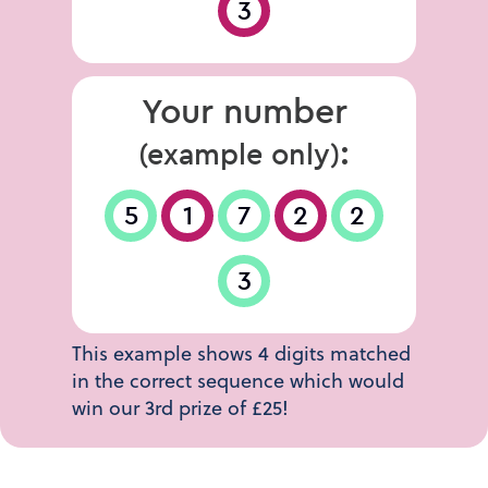
3
Your number
:
(example only)
5
1
7
2
2
3
This example shows 4 digits matched
in the correct sequence which would
win our 3rd prize of £25!