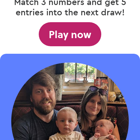
Match 3 numbers and get 5
entries into the next draw!
Play now